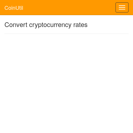
CoinUtil
Toggl
navig
Convert cryptocurrency rates