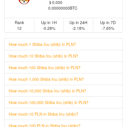
＄0.000
0.00000000BTC
Rank
Up in 1H
Up in 24H
Up in 7D
12
-0.28%
-2.18%
-7.65%
How much 1 Shiba Inu (shib) in PLN?
How much 10 Shiba Inu (shib) in PLN?
How much 100 Shiba Inu (shib) in PLN?
How much 1,000 Shiba Inu (shib) in PLN?
How much 10,000 Shiba Inu (shib) in PLN?
How much 100,000 Shiba Inu (shib) in PLN?
How much 10 PLN in Shiba Inu (shib)?
How much 100 PLN in Shiba Inu (shib)?