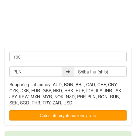
Supporing fiat money: AUD, BGN, BRL, CAD, CHF, CNY,
CZK, DKK, EUR, GBP, HKD, HRK, HUF, IDR, ILS, INR, ISK,
JPY, KRW, MXN, MYR, NOK, NZD, PHP, PLN, RON, RUB,
SEK, SGD, THB, TRY, ZAR, USD