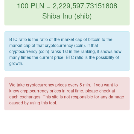
100 PLN = 2,229,597.73151808
Shiba Inu (shib)
BTC ratio is the ratio of the market cap of bitcoin to the
market cap of that cryptocurrency (coin). If that
cryptocurrency (coin) ranks 1st in the ranking, it shows how
many times the current price. BTC ratio is the possibility of
growth.
We take cryptocurrency prices every 5 min. If you want to
know cryptocurrency prices in real time, please check at
each exchanges. This site is not responsible for any damage
caused by using this tool.