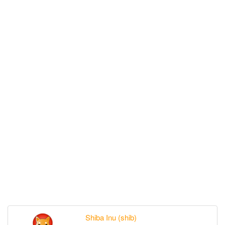
Shiba Inu (shib)