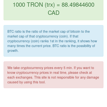
1000 TRON (trx) = 88.49844600
CAD
BTC ratio is the ratio of the market cap of bitcoin to the
market cap of that cryptocurrency (coin). If that
cryptocurrency (coin) ranks 1st in the ranking, it shows how
many times the current price. BTC ratio is the possibility of
growth.
We take cryptocurrency prices every 5 min. If you want to
know cryptocurrency prices in real time, please check at
each exchanges. This site is not responsible for any damage
caused by using this tool.