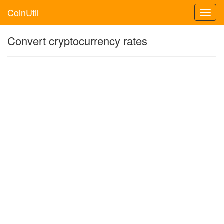
CoinUtil
Toggl
navig
Convert cryptocurrency rates