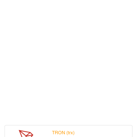
TRON (trx)