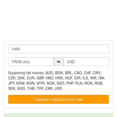
Supporing fiat money: AUD, BGN, BRL, CAD, CHF, CNY,
CZK, DKK, EUR, GBP, HKD, HRK, HUF, IDR, ILS, INR, ISK,
JPY, KRW, MXN, MYR, NOK, NZD, PHP, PLN, RON, RUB,
SEK, SGD, THB, TRY, ZAR, USD