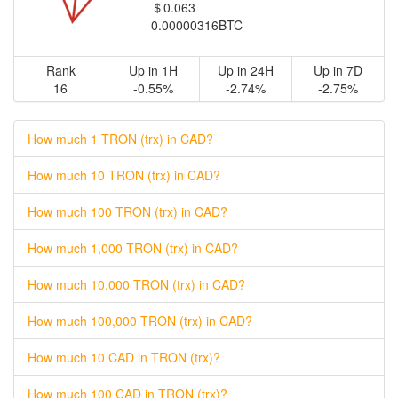
＄0.063
0.00000316BTC
Rank
Up in 1H
Up in 24H
Up in 7D
16
-0.55%
-2.74%
-2.75%
How much 1 TRON (trx) in CAD?
How much 10 TRON (trx) in CAD?
How much 100 TRON (trx) in CAD?
How much 1,000 TRON (trx) in CAD?
How much 10,000 TRON (trx) in CAD?
How much 100,000 TRON (trx) in CAD?
How much 10 CAD in TRON (trx)?
How much 100 CAD in TRON (trx)?