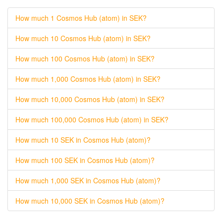
How much 1 Cosmos Hub (atom) in SEK?
How much 10 Cosmos Hub (atom) in SEK?
How much 100 Cosmos Hub (atom) in SEK?
How much 1,000 Cosmos Hub (atom) in SEK?
How much 10,000 Cosmos Hub (atom) in SEK?
How much 100,000 Cosmos Hub (atom) in SEK?
How much 10 SEK in Cosmos Hub (atom)?
How much 100 SEK in Cosmos Hub (atom)?
How much 1,000 SEK in Cosmos Hub (atom)?
How much 10,000 SEK in Cosmos Hub (atom)?