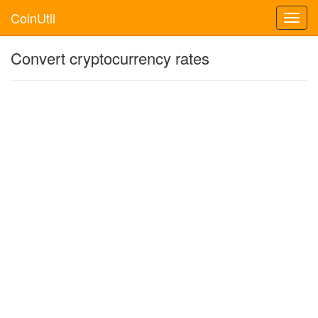
CoinUtil
Toggl
navig
Convert cryptocurrency rates