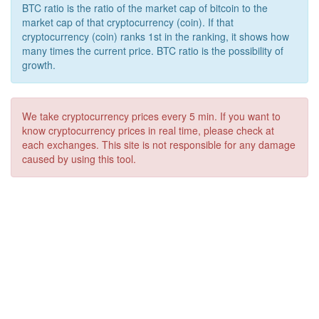
BTC ratio is the ratio of the market cap of bitcoin to the
market cap of that cryptocurrency (coin). If that
cryptocurrency (coin) ranks 1st in the ranking, it shows how
many times the current price. BTC ratio is the possibility of
growth.
We take cryptocurrency prices every 5 min. If you want to
know cryptocurrency prices in real time, please check at
each exchanges. This site is not responsible for any damage
caused by using this tool.