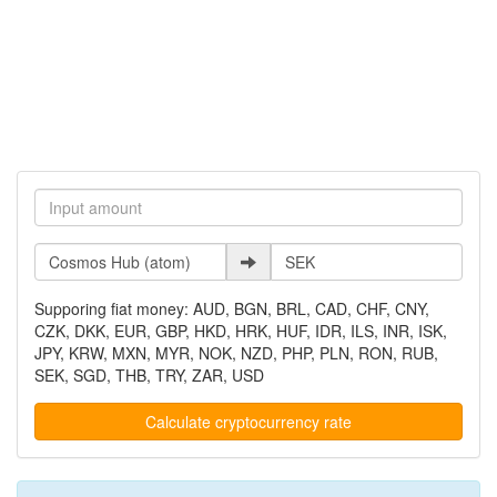
Supporing fiat money: AUD, BGN, BRL, CAD, CHF, CNY,
CZK, DKK, EUR, GBP, HKD, HRK, HUF, IDR, ILS, INR, ISK,
JPY, KRW, MXN, MYR, NOK, NZD, PHP, PLN, RON, RUB,
SEK, SGD, THB, TRY, ZAR, USD