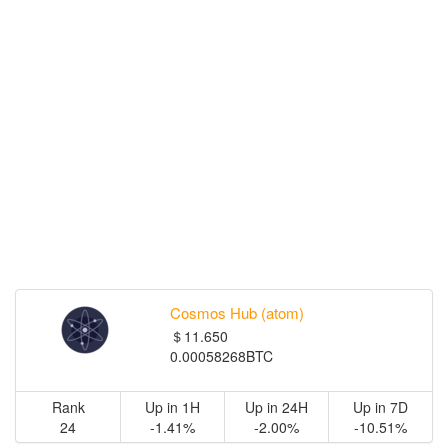
Cosmos Hub (atom)
＄11.650
0.00058268BTC
Rank
Up in 1H
Up in 24H
Up in 7D
24
-1.41%
-2.00%
-10.51%