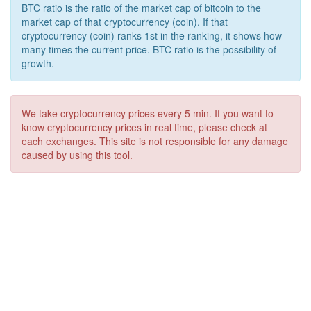
BTC ratio is the ratio of the market cap of bitcoin to the
market cap of that cryptocurrency (coin). If that
cryptocurrency (coin) ranks 1st in the ranking, it shows how
many times the current price. BTC ratio is the possibility of
growth.
We take cryptocurrency prices every 5 min. If you want to
know cryptocurrency prices in real time, please check at
each exchanges. This site is not responsible for any damage
caused by using this tool.