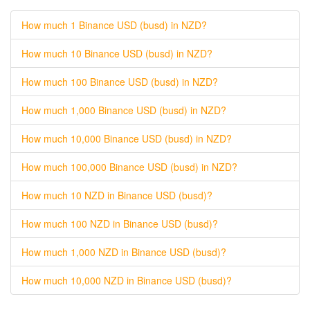
How much 1 Binance USD (busd) in NZD?
How much 10 Binance USD (busd) in NZD?
How much 100 Binance USD (busd) in NZD?
How much 1,000 Binance USD (busd) in NZD?
How much 10,000 Binance USD (busd) in NZD?
How much 100,000 Binance USD (busd) in NZD?
How much 10 NZD in Binance USD (busd)?
How much 100 NZD in Binance USD (busd)?
How much 1,000 NZD in Binance USD (busd)?
How much 10,000 NZD in Binance USD (busd)?