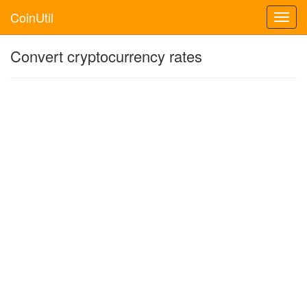
CoinUtil
Toggl
navig
Convert cryptocurrency rates