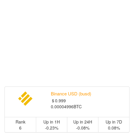
Binance USD (busd)
＄0.999
0.00004996BTC
Rank
Up in 1H
Up in 24H
Up in 7D
6
-0.23%
-0.08%
0.08%