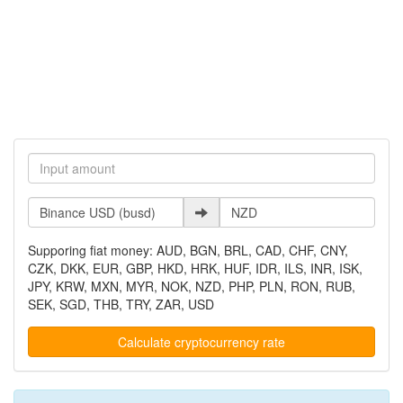
Supporing fiat money: AUD, BGN, BRL, CAD, CHF, CNY,
CZK, DKK, EUR, GBP, HKD, HRK, HUF, IDR, ILS, INR, ISK,
JPY, KRW, MXN, MYR, NOK, NZD, PHP, PLN, RON, RUB,
SEK, SGD, THB, TRY, ZAR, USD